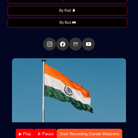
By Rail 🚆
By Bus 🚌
▶ Play
⏸ Pause
Start Recording (Vande Mataram)