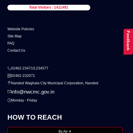
Total Visitors : 1411491
Website Policies
Feedback
Site Map
FAQ
Contact Us
02462-234710,234577
02462-232071
Nanded Waghala City Municipal Corporation, Nanded
info@nwcmc.gov.in
Monday - Friday
HOW TO REACH
By Air ✈