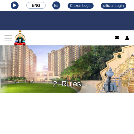
ENG
Citizen Login
official Login
log
2. Rules