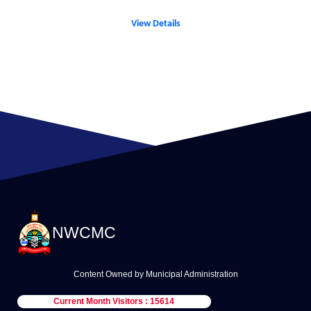
View Details
NWCMC
Content Owned by Municipal Administration
Current Month Visitors : 15614