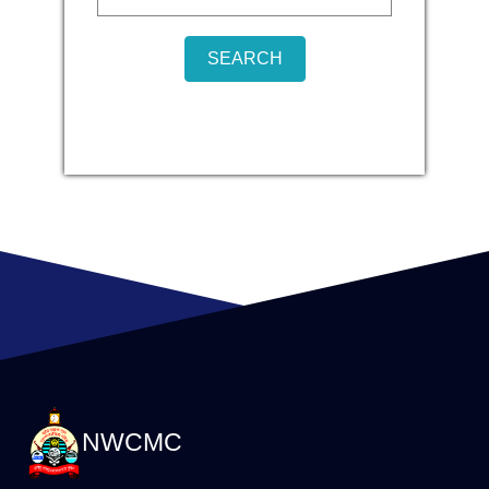
NWCMC