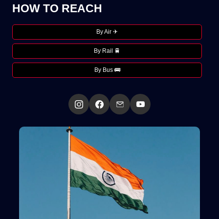
HOW TO REACH
By Air ✈
By Rail 🚆
By Bus 🚌