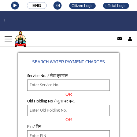
ENG
Citizen Login
official Login
log
SEARCH WATER PAYMENT CHARGES
Service No. / सेवा क्रमांक
OR
Old Holding No / जुना घर क्र.
OR
Pin / पिन