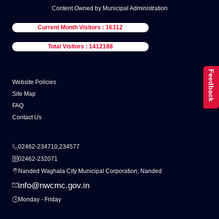
Content Owned by Municipal Administration
Current Month Visitors : 16312
Total Visitors : 1412188
Feedback
Website Policies
Site Map
FAQ
Contact Us
02462-234710,234577
02462-232071
Nanded Waghala City Municipal Corporation, Nanded
info@nwcmc.gov.in
Monday - Friday