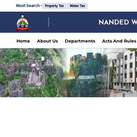
Most Search -
Property Tax
Water Tax
NANDED W
Home
About Us
Departments
Acts And Rules