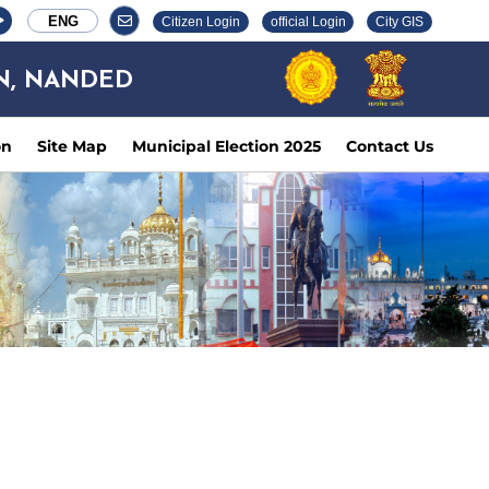
ENG
Citizen Login
official Login
City GIS
N, NANDED
on
Site Map
Municipal Election 2025
Contact Us