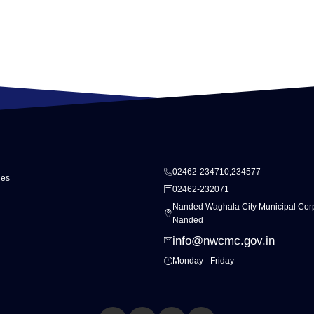
02462-234710,234577
ies
02462-232071
Nanded Waghala City Municipal Corp
Nanded
info@nwcmc.gov.in
Monday - Friday