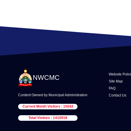
Website Polic
NWCMC
Site Map
FAQ
Content Owned by Municipal Administration
Contact Us
Current Month Visitors : 15042
Total Visitors : 1410918