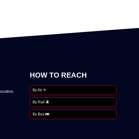
HOW TO REACH
By Air ✈
oration,
By Rail 🚆
By Bus 🚌