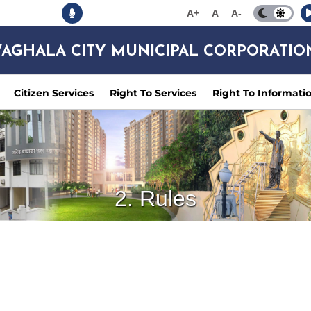
A+
A
A-
AGHALA CITY MUNICIPAL CORPORATIO
Citizen Services
Right To Services
Right To Informati
2. Rules