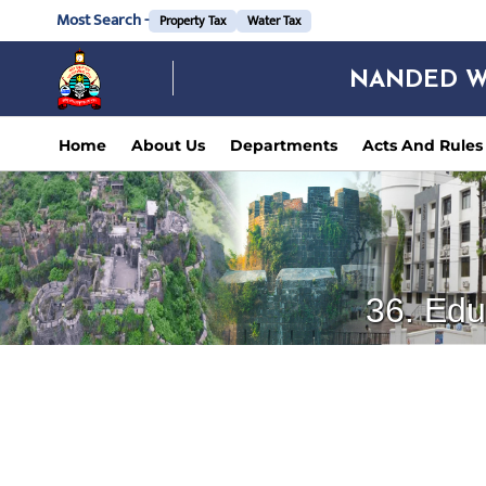
Most Search -
Property Tax
Water Tax
NANDED W
Home
About Us
Departments
Acts And Rules
36. Edu