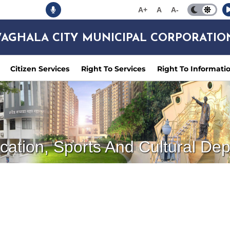
A+
A
A-
AGHALA CITY MUNICIPAL CORPORATIO
Citizen Services
Right To Services
Right To Informati
cation, Sports And Cultural De