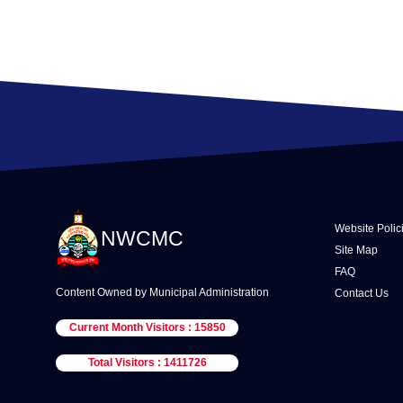
Website Polic
NWCMC
Site Map
FAQ
Content Owned by Municipal Administration
Contact Us
Current Month Visitors : 15850
Total Visitors : 1411726