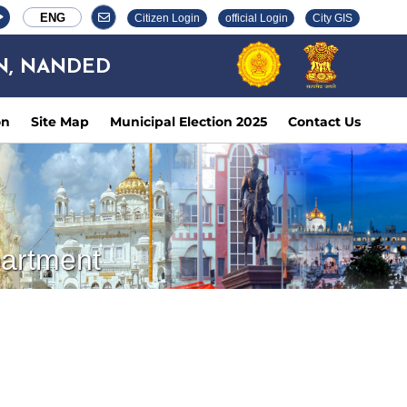
ENG
Citizen Login
official Login
City GIS
N, NANDED
on
Site Map
Municipal Election 2025
Contact Us
partment