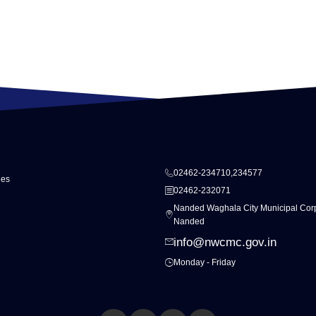
02462-234710,234577
ies
02462-232071
Nanded Waghala City Municipal Corp
Nanded
info@nwcmc.gov.in
Monday - Friday