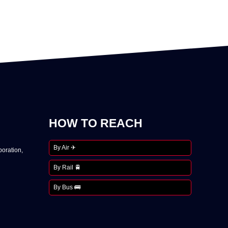
HOW TO REACH
By Air ✈
oration,
By Rail 🚆
By Bus 🚌