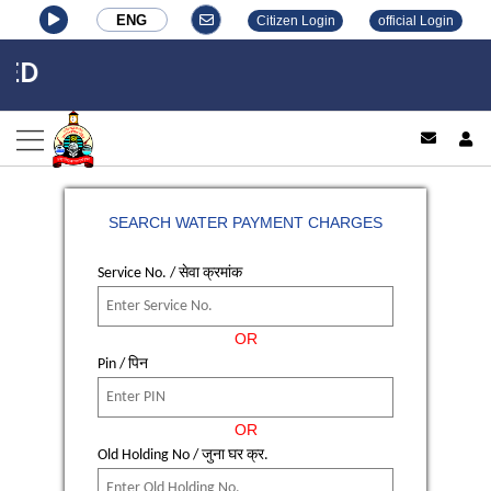
ENG
Citizen Login
official Login
ED
log
SEARCH WATER PAYMENT CHARGES
Service No. / सेवा क्रमांक
OR
Pin / पिन
OR
Old Holding No / जुना घर क्र.