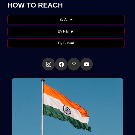
HOW TO REACH
By Air ✈
By Rail 🚆
By Bus 🚌