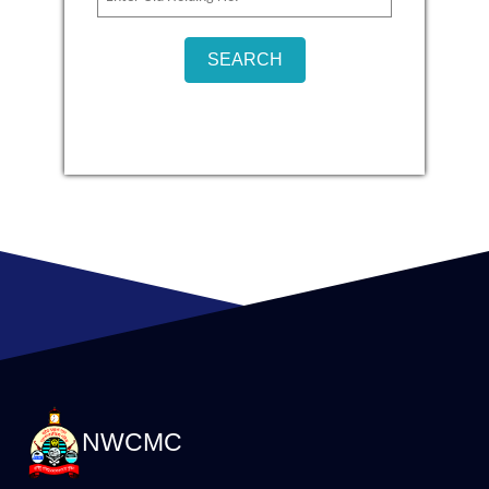
NWCMC