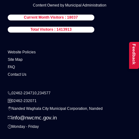
Content Owned by Municipal Administration
Current Month Visitors : 18037
Total Visitors : 1413913
Feedback
Website Policies
Site Map
FAQ
Contact Us
02462-234710,234577
02462-232071
Nanded Waghala City Municipal Corporation, Nanded
info@nwcmc.gov.in
Monday - Friday