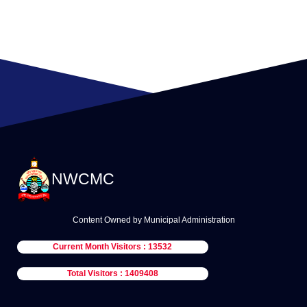
NWCMC
Content Owned by Municipal Administration
Current Month Visitors : 13532
Total Visitors : 1409408