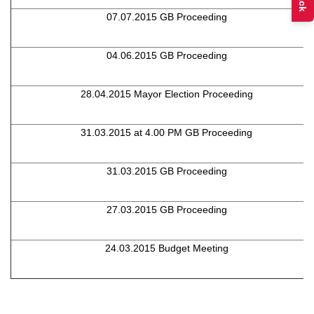
07.07.2015 GB Proceeding
04.06.2015 GB Proceeding
28.04.2015 Mayor Election Proceeding
31.03.2015 at 4.00 PM GB Proceeding
31.03.2015 GB Proceeding
27.03.2015 GB Proceeding
24.03.2015 Budget Meeting