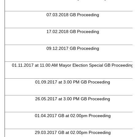
07.03.2018 GB Proceeding
17.02.2018 GB Proceeding
09.12.2017 GB Proceeding
01.11.2017 at 11.00 AM Mayor Election Special GB Proceeding
01.09.2017 at 3.00 PM GB Proceeding
26.05.2017 at 3.00 PM GB Proceeding
01.04.2017 GB at 02.00pm Proceeding
29.03.2017 GB at 02.00pm Proceeding