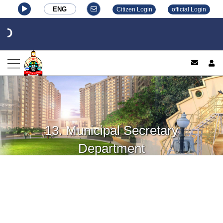
ENG
Citizen Login
official Login
log
13. Municipal Secretary
Department