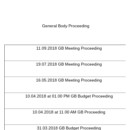
General Body Proceeding
11.09.2018 GB Meeting Proceeding
19.07.2018 GB Meeting Proceeding
16.05.2018 GB Meeting Proceeding
10.04.2018 at 01.00 PM GB Budget Proceeding
10.04.2018 at 11.00 AM GB Proceeding
31.03.2018 GB Budget Proceeding