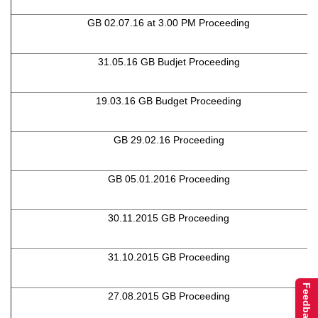
GB 02.07.16 at 3.00 PM Proceeding
31.05.16 GB Budjet Proceeding
19.03.16 GB Budget Proceeding
GB 29.02.16 Proceeding
GB 05.01.2016 Proceeding
30.11.2015 GB Proceeding
31.10.2015 GB Proceeding
Feedback
27.08.2015 GB Proceeding