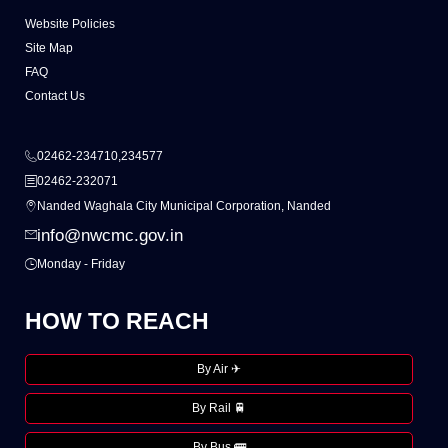
Website Policies
Site Map
FAQ
Contact Us
02462-234710,234577
02462-232071
Nanded Waghala City Municipal Corporation, Nanded
info@nwcmc.gov.in
Monday - Friday
HOW TO REACH
By Air ✈
By Rail 🚆
By Bus 🚌