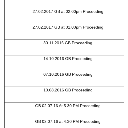
27.02.2017 GB at 02.00pm Proceeding
27.02.2017 GB at 01.00pm Proceeding
30.11.2016 GB Proceeding
14.10.2016 GB Proceeding
07.10.2016 GB Proceeding
10.08.2016 GB Proceeding
GB 02.07.16 At 5.30 PM Proceeding
GB 02.07.16 at 4.30 PM Proceeding