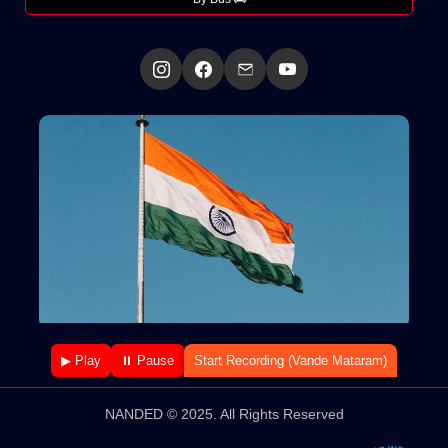
▶ Play
⏸ Pause
Start Recording (Vande Mataram)
NANDED © 2025. All Rights Reserved