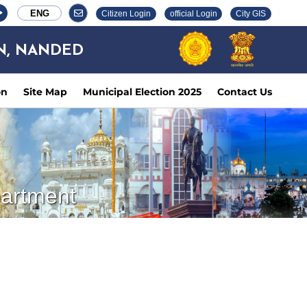
ENG
Citizen Login
official Login
City GIS
N, NANDED
on
Site Map
Municipal Election 2025
Contact Us
partment