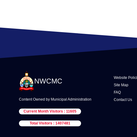
Website Polic
NWCMC
Site Map
FAQ
Content Owned by Municipal Administration
Contact Us
Current Month Visitors : 11605
Total Visitors : 1407481