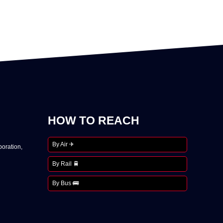
HOW TO REACH
By Air ✈
oration,
By Rail 🚆
By Bus 🚌