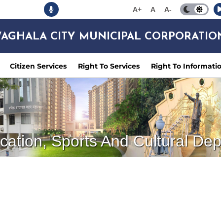
A+
A
A-
AGHALA CITY MUNICIPAL CORPORATIO
Citizen Services
Right To Services
Right To Informati
cation, Sports And Cultural De