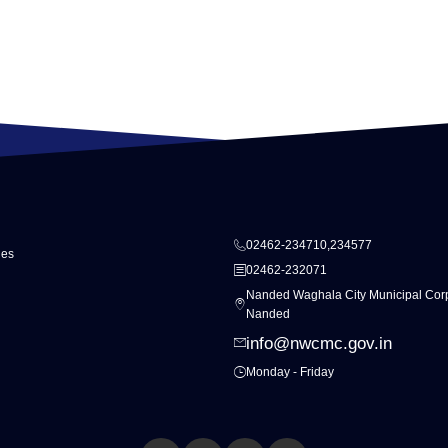
02462-234710,234577
ies
02462-232071
Nanded Waghala City Municipal Corp
Nanded
info@nwcmc.gov.in
Monday - Friday