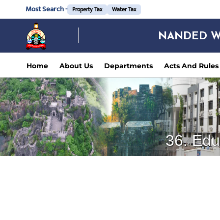
Most Search -
Property Tax
Water Tax
NANDED W
Home
About Us
Departments
Acts And Rules
36. Edu