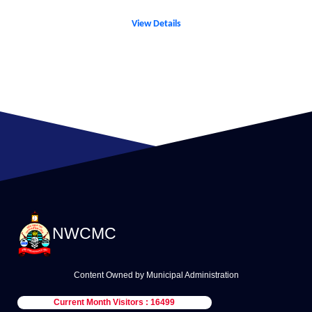
View Details
NWCMC
Content Owned by Municipal Administration
Current Month Visitors : 16499