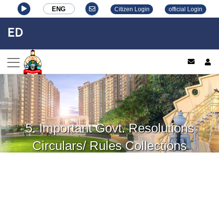
ENG
Citizen Login
official Login
ED
log
5. Important Govt. Resolutions
Circulars/ Rules Collections