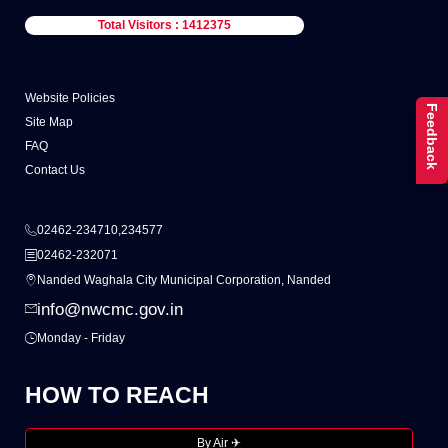
Total Visitors : 1412375
Website Policies
Feedback
Site Map
FAQ
Contact Us
02462-234710,234577
02462-232071
Nanded Waghala City Municipal Corporation, Nanded
info@nwcmc.gov.in
Monday - Friday
HOW TO REACH
By Air ✈