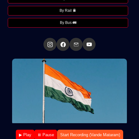
By Rail 🚆
By Bus 🚌
▶ Play
⏸ Pause
Start Recording (Vande Mataram)