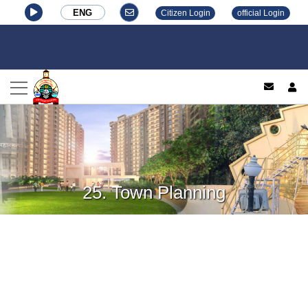
ENG
Citizen Login
official Login
log
25. Town Planning