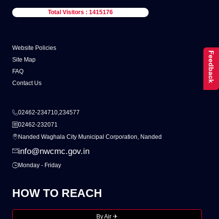
Total Visitors : 1415176
Website Policies
Feedback
Site Map
FAQ
Contact Us
02462-234710,234577
02462-232071
Nanded Waghala City Municipal Corporation, Nanded
info@nwcmc.gov.in
Monday - Friday
HOW TO REACH
By Air ✈