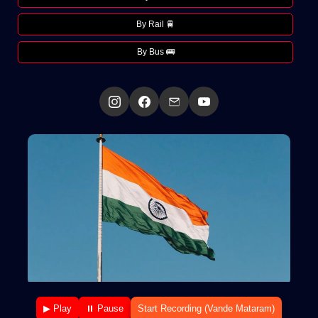
By Rail 🚆
By Bus 🚌
▶ Play
⏸ Pause
Start Recording (Vande Mataram)