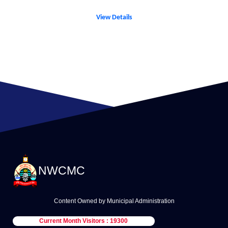
View Details
NWCMC
Content Owned by Municipal Administration
Current Month Visitors : 19300