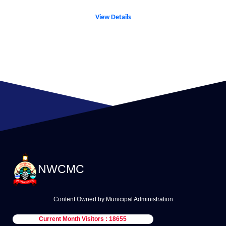
View Details
NWCMC
Content Owned by Municipal Administration
Current Month Visitors : 18655