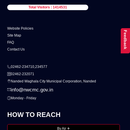
Total Visitors : 1414531
Website Policies
Feedback
Site Map
FAQ
Contact Us
02462-234710,234577
02462-232071
Nanded Waghala City Municipal Corporation, Nanded
info@nwcmc.gov.in
Monday - Friday
HOW TO REACH
By Air ✈