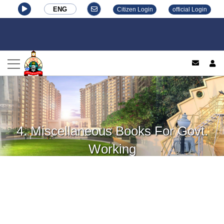
ENG
Citizen Login
official Login
log
4. Miscellaneous Books For Govt.
Working