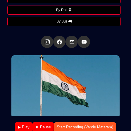
By Rail 🚆
By Bus 🚌
▶ Play
⏸ Pause
Start Recording (Vande Mataram)