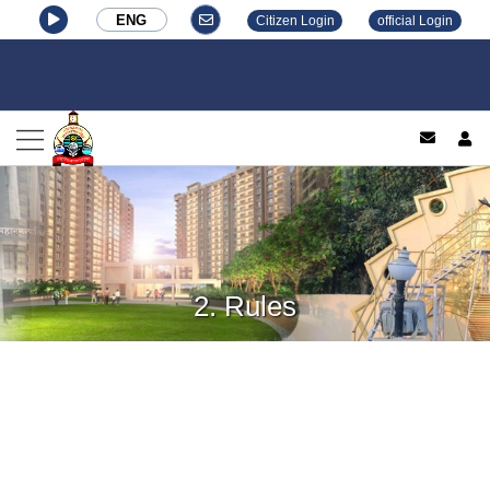
ENG
Citizen Login
official Login
log
2. Rules