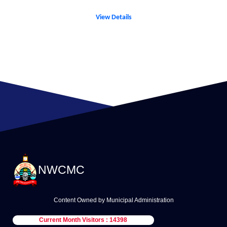
View Details
NWCMC
Content Owned by Municipal Administration
Current Month Visitors : 14398