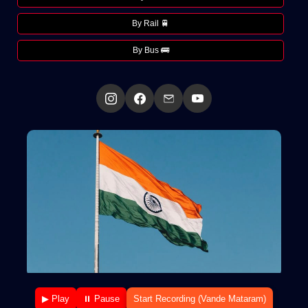
By Rail 🚆
By Bus 🚌
▶ Play
⏸ Pause
Start Recording (Vande Mataram)