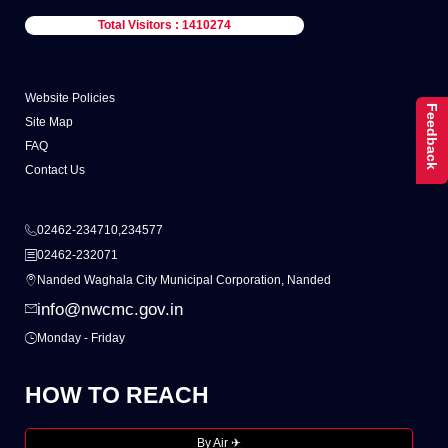
Total Visitors : 1410274
Website Policies
Feedback
Site Map
FAQ
Contact Us
02462-234710,234577
02462-232071
Nanded Waghala City Municipal Corporation, Nanded
info@nwcmc.gov.in
Monday - Friday
HOW TO REACH
By Air ✈