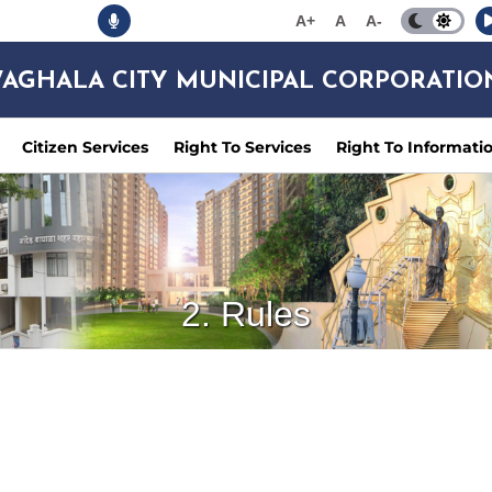
A+
A
A-
AGHALA CITY MUNICIPAL CORPORATIO
Citizen Services
Right To Services
Right To Informati
2. Rules