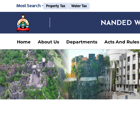
Most Search -
Property Tax
Water Tax
NANDED W
Home
About Us
Departments
Acts And Rules