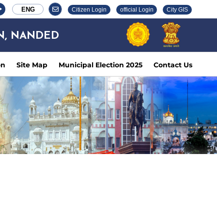
ENG
Citizen Login
official Login
City GIS
N, NANDED
on
Site Map
Municipal Election 2025
Contact Us