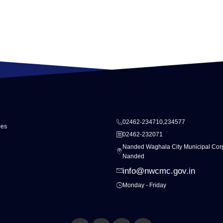
02462-234710,234577
ies
02462-232071
Nanded Waghala City Municipal Corp
Nanded
info@nwcmc.gov.in
Monday - Friday