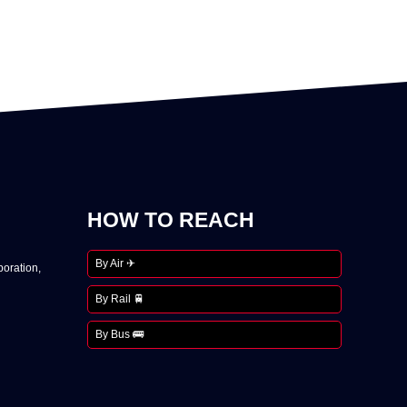
HOW TO REACH
By Air ✈
oration,
By Rail 🚆
By Bus 🚌