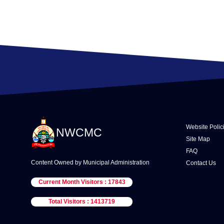
Website Polic
NWCMC
Site Map
FAQ
Content Owned by Municipal Administration
Contact Us
Current Month Visitors : 17843
Total Visitors : 1413719