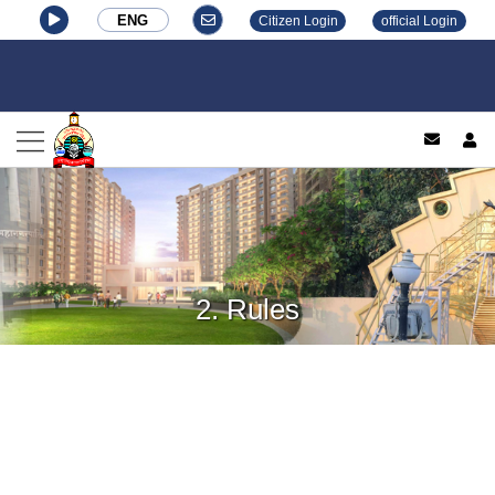
ENG
Citizen Login
official Login
log
2. Rules