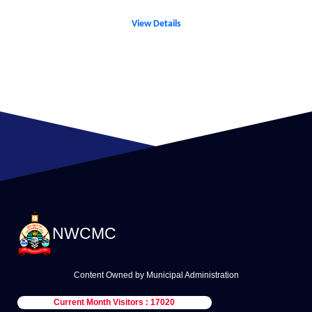
View Details
NWCMC
Content Owned by Municipal Administration
Current Month Visitors : 17020