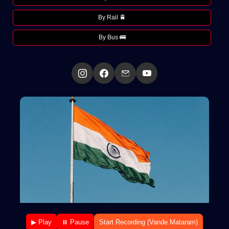
By Rail 🚆
By Bus 🚌
▶ Play
⏸ Pause
Start Recording (Vande Mataram)