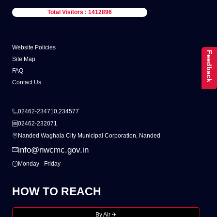
Total Visitors : 1412896
Website Policies
Feedback
Site Map
FAQ
Contact Us
02462-234710,234577
02462-232071
Nanded Waghala City Municipal Corporation, Nanded
info@nwcmc.gov.in
Monday - Friday
HOW TO REACH
By Air ✈