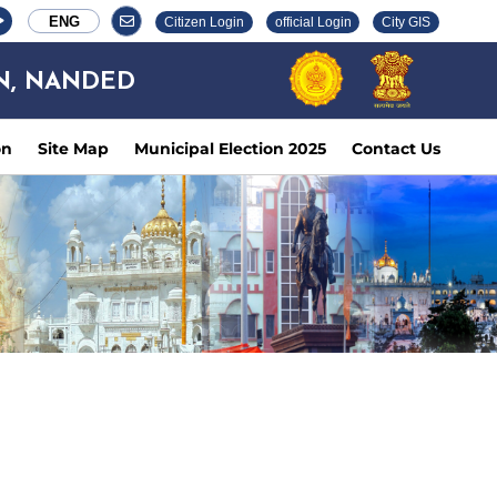
ENG
Citizen Login
official Login
City GIS
N, NANDED
on
Site Map
Municipal Election 2025
Contact Us