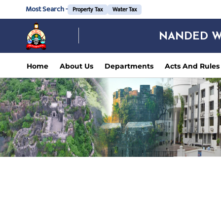
Most Search -
Property Tax
Water Tax
NANDED W
Home
About Us
Departments
Acts And Rules