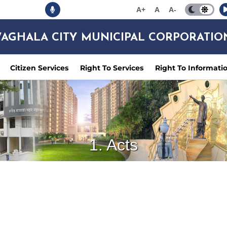
A+
A
A-
AGHALA CITY MUNICIPAL CORPORATIO
Citizen Services
Right To Services
Right To Informati
1. Acts