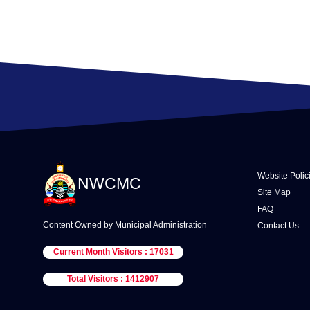
Website Polic
NWCMC
Site Map
FAQ
Content Owned by Municipal Administration
Contact Us
Current Month Visitors : 17031
Total Visitors : 1412907