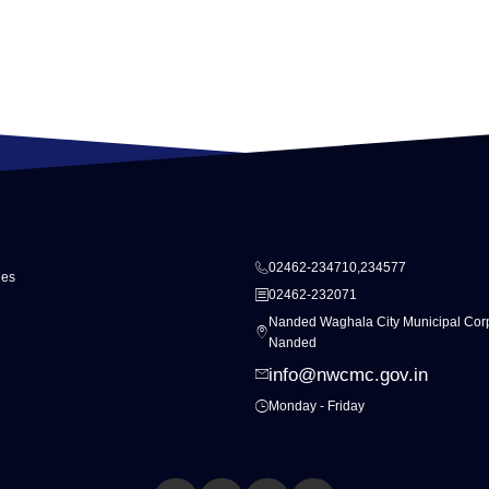
02462-234710,234577
ies
02462-232071
Nanded Waghala City Municipal Corp
Nanded
info@nwcmc.gov.in
Monday - Friday