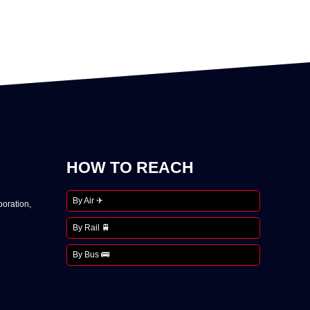
HOW TO REACH
By Air ✈
oration,
By Rail 🚆
By Bus 🚌