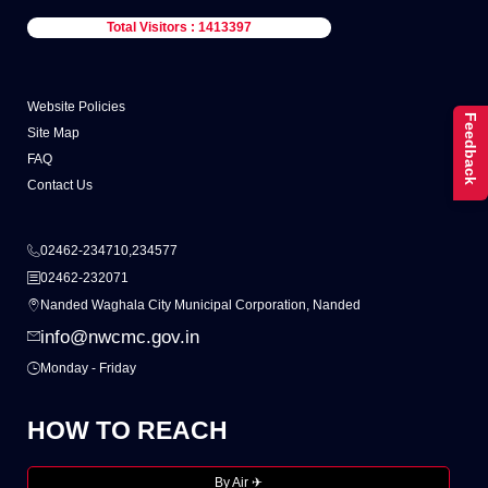
Total Visitors : 1413397
Website Policies
Feedback
Site Map
FAQ
Contact Us
02462-234710,234577
02462-232071
Nanded Waghala City Municipal Corporation, Nanded
info@nwcmc.gov.in
Monday - Friday
HOW TO REACH
By Air ✈