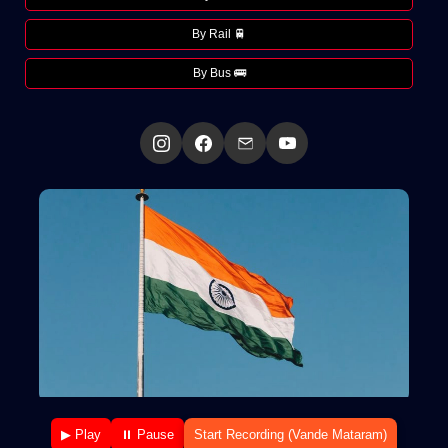
By Rail 🚆
By Bus 🚌
▶ Play
⏸ Pause
Start Recording (Vande Mataram)