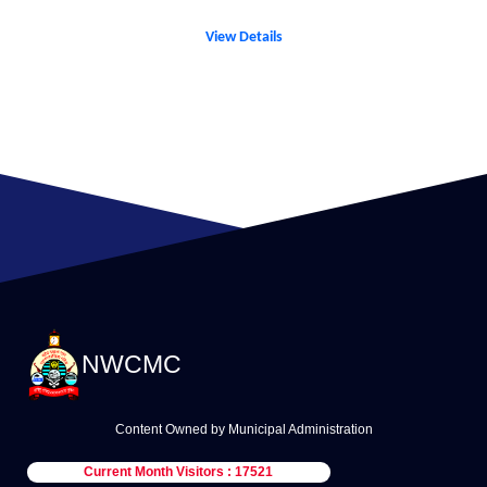
View Details
NWCMC
Content Owned by Municipal Administration
Current Month Visitors : 17521