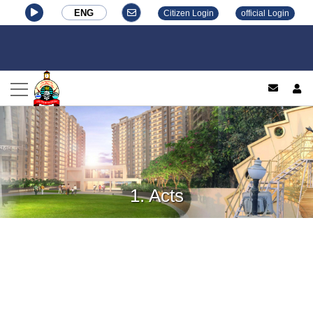
ENG
Citizen Login
official Login
log
1. Acts