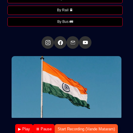
By Rail 🚆
By Bus 🚌
▶ Play
⏸ Pause
Start Recording (Vande Mataram)