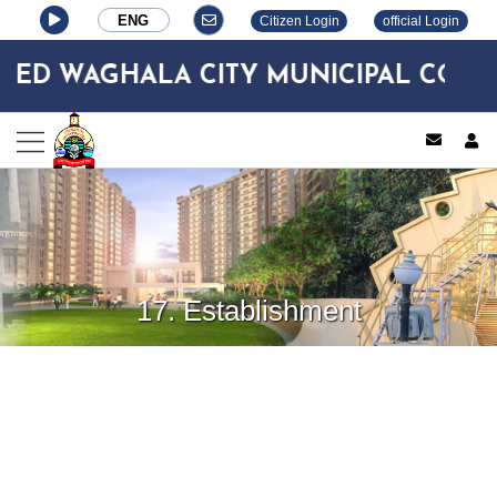
ENG
Citizen Login
official Login
D WAGHALA CITY MUNICIPAL CORPO
log
17. Establishment