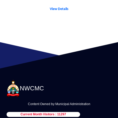
View Details
NWCMC
Content Owned by Municipal Administration
Current Month Visitors : 11297