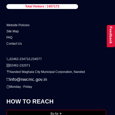
Total Visitors : 1407173
Website Policies
Feedback
Site Map
FAQ
Contact Us
02462-234710,234577
02462-232071
Nanded Waghala City Municipal Corporation, Nanded
info@nwcmc.gov.in
Monday - Friday
HOW TO REACH
By Air ✈