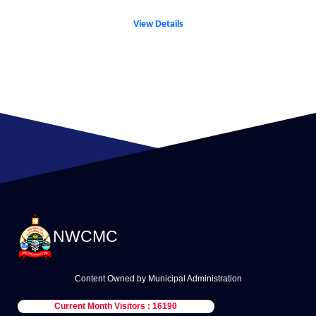
View Details
NWCMC
Content Owned by Municipal Administration
Current Month Visitors : 16190