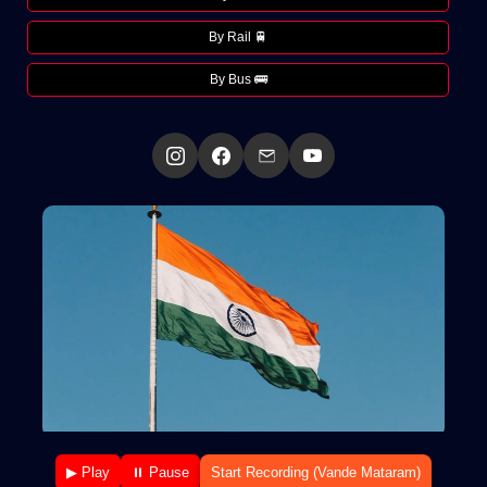
By Rail 🚆
By Bus 🚌
▶ Play
⏸ Pause
Start Recording (Vande Mataram)