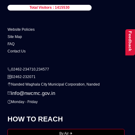
Total Visitors : 1415530
Website Policies
Feedback
Site Map
FAQ
Contact Us
02462-234710,234577
02462-232071
Nanded Waghala City Municipal Corporation, Nanded
info@nwcmc.gov.in
Monday - Friday
HOW TO REACH
By Air ✈