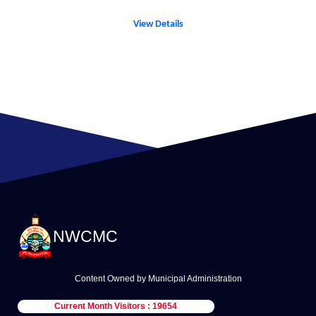
View Details
NWCMC
Content Owned by Municipal Administration
Current Month Visitors : 19654