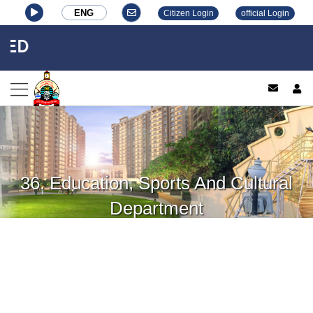
ENG
Citizen Login
official Login
ED
log
36. Education, Sports And Cultural
Department